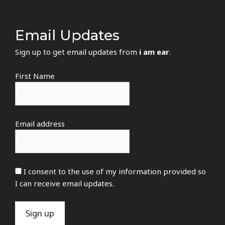
Email Updates
Sign up to get email updates from
i am ear
.
First Name
Email address
I consent to the use of my information provided so
I can receive email updates.