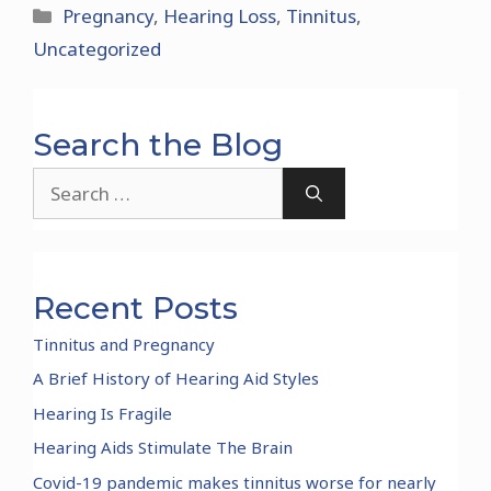
Categories
Pregnancy
,
Hearing Loss
,
Tinnitus
,
Uncategorized
Search the Blog
Search
for:
Recent Posts
Tinnitus and Pregnancy
A Brief History of Hearing Aid Styles
Hearing Is Fragile
Hearing Aids Stimulate The Brain
Covid-19 pandemic makes tinnitus worse for nearly