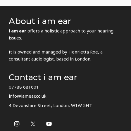
About i am ear
i am ear
offers a holistic approach to your hearing
issues.
It is owned and managed by Henrietta Roe, a
consultant audiologist, based in London.
Contact i am ear
07788 681601
info@iamear.co.uk
4 Devonshire Street, London, W1W 5HT