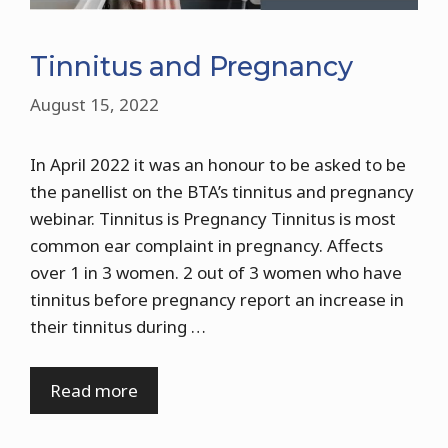
Tinnitus and Pregnancy
August 15, 2022
In April 2022 it was an honour to be asked to be
the panellist on the BTA’s tinnitus and pregnancy
webinar. Tinnitus is Pregnancy Tinnitus is most
common ear complaint in pregnancy. Affects
over 1 in 3 women. 2 out of 3 women who have
tinnitus before pregnancy report an increase in
their tinnitus during …
Read more