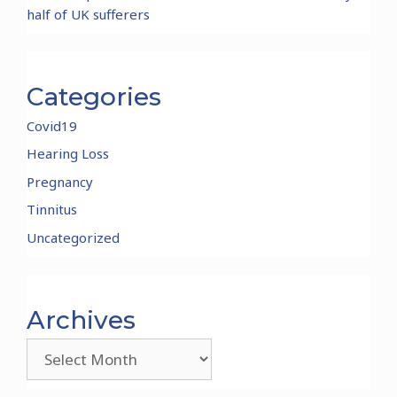
half of UK sufferers
Categories
Covid19
Hearing Loss
Pregnancy
Tinnitus
Uncategorized
Archives
Archives