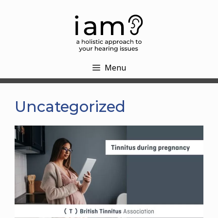
Skip
to
content
Menu
Uncategorized