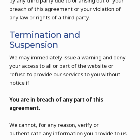
by any third party due to or arising out of your
breach of this agreement or your violation of
any law or rights of a third party.
Termination and
Suspension
We may immediately issue a warning and deny
your access to all or part of the website or
refuse to provide our services to you without
notice if:
You are in breach of any part of this
agreement.
We cannot, for any reason, verify or
authenticate any information you provide to us.