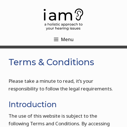
Skip
to
content
Menu
Terms & Conditions
Please take a minute to read, it’s your
responsibility to follow the legal requirements.
Introduction
The use of this website is subject to the
following Terms and Conditions. By accessing