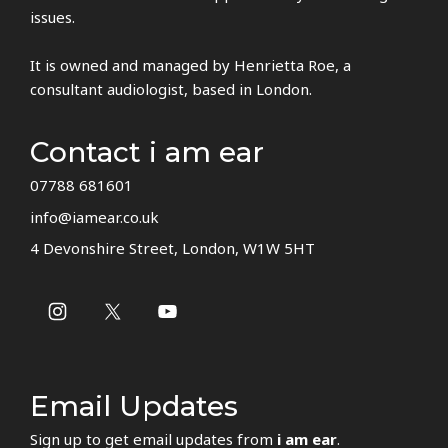
issues.
It is owned and managed by Henrietta Roe, a
consultant audiologist, based in London.
Contact i am ear
07788 681601
info@iamear.co.uk
4 Devonshire Street, London, W1W 5HT
Email Updates
Sign up to get email updates from
i am ear
.