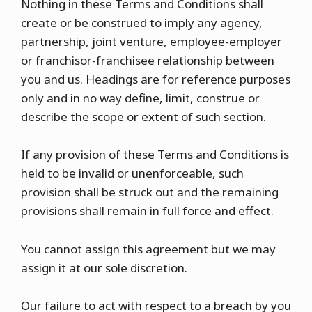
Nothing in these Terms and Conditions shall
create or be construed to imply any agency,
partnership, joint venture, employee-employer
or franchisor-franchisee relationship between
you and us. Headings are for reference purposes
only and in no way define, limit, construe or
describe the scope or extent of such section.
If any provision of these Terms and Conditions is
held to be invalid or unenforceable, such
provision shall be struck out and the remaining
provisions shall remain in full force and effect.
You cannot assign this agreement but we may
assign it at our sole discretion.
Our failure to act with respect to a breach by you