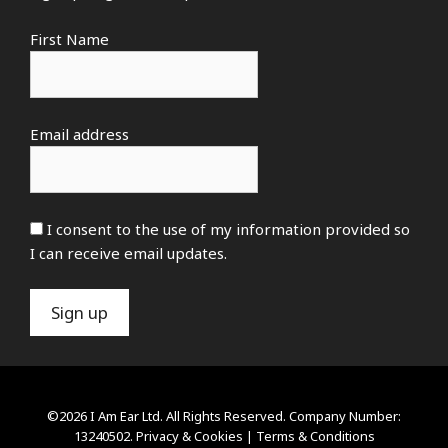
First Name
Email address
I consent to the use of my information provided so
I can receive email updates.
©2026 I Am Ear Ltd. All Rights Reserved. Company Number:
13240502.
Privacy & Cookies
|
Terms & Conditions