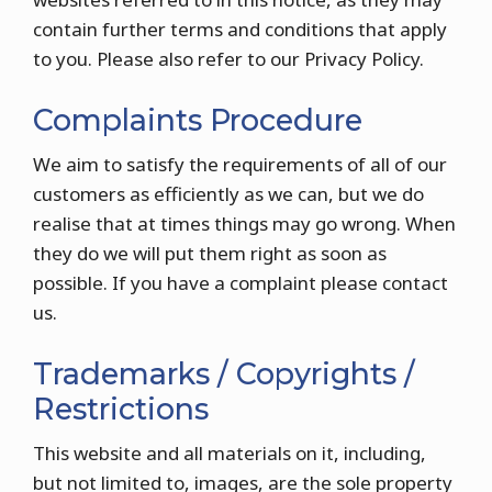
contain further terms and conditions that apply
to you. Please also refer to our Privacy Policy.
Complaints Procedure
We aim to satisfy the requirements of all of our
customers as efficiently as we can, but we do
realise that at times things may go wrong. When
they do we will put them right as soon as
possible. If you have a complaint please contact
us.
Trademarks / Copyrights /
Restrictions
This website and all materials on it, including,
but not limited to, images, are the sole property