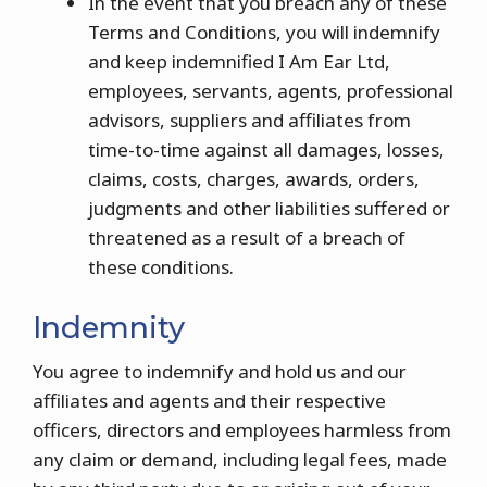
In the event that you breach any of these
Terms and Conditions, you will indemnify
and keep indemnified I Am Ear Ltd,
employees, servants, agents, professional
advisors, suppliers and affiliates from
time-to-time against all damages, losses,
claims, costs, charges, awards, orders,
judgments and other liabilities suffered or
threatened as a result of a breach of
these conditions.
Indemnity
You agree to indemnify and hold us and our
affiliates and agents and their respective
officers, directors and employees harmless from
any claim or demand, including legal fees, made