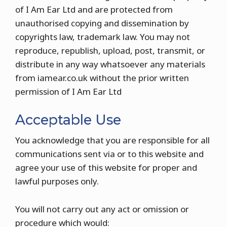
of I Am Ear Ltd and are protected from
unauthorised copying and dissemination by
copyrights law, trademark law. You may not
reproduce, republish, upload, post, transmit, or
distribute in any way whatsoever any materials
from iamear.co.uk without the prior written
permission of I Am Ear Ltd
Acceptable Use
You acknowledge that you are responsible for all
communications sent via or to this website and
agree your use of this website for proper and
lawful purposes only.
You will not carry out any act or omission or
procedure which would: