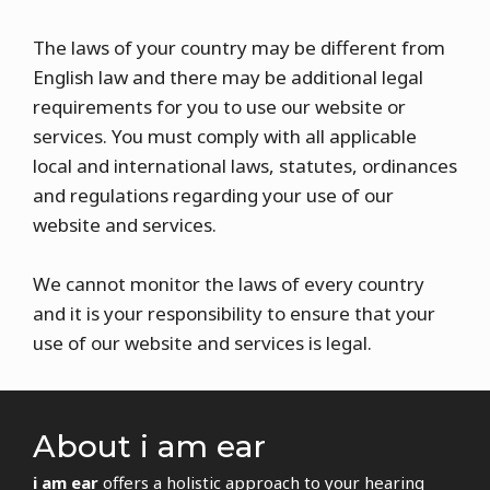
The laws of your country may be different from
English law and there may be additional legal
requirements for you to use our website or
services. You must comply with all applicable
local and international laws, statutes, ordinances
and regulations regarding your use of our
website and services.
We cannot monitor the laws of every country
and it is your responsibility to ensure that your
use of our website and services is legal.
About i am ear
i am ear
offers a holistic approach to your hearing