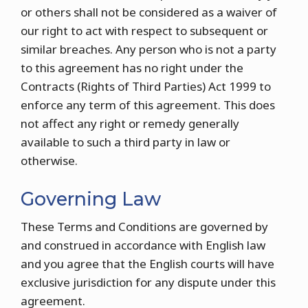
or others shall not be considered as a waiver of
our right to act with respect to subsequent or
similar breaches. Any person who is not a party
to this agreement has no right under the
Contracts (Rights of Third Parties) Act 1999 to
enforce any term of this agreement. This does
not affect any right or remedy generally
available to such a third party in law or
otherwise.
Governing Law
These Terms and Conditions are governed by
and construed in accordance with English law
and you agree that the English courts will have
exclusive jurisdiction for any dispute under this
agreement.