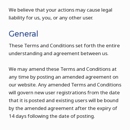
We believe that your actions may cause legal
liability for us, you, or any other user.
General
These Terms and Conditions set forth the entire
understanding and agreement between us.
We may amend these Terms and Conditions at
any time by posting an amended agreement on
our website. Any amended Terms and Conditions
will govern new user registrations from the date
that it is posted and existing users will be bound
by the amended agreement after the expiry of
14 days following the date of posting.