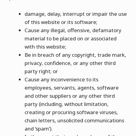
damage, delay, interrupt or impair the use
of this website or its software;
Cause any illegal, offensive, defamatory
material to be placed on or associated
with this website;
Be in breach of any copyright, trade mark,
privacy, confidence, or any other third
party right; or
Cause any inconvenience to its
employees, servants, agents, software
and other suppliers or any other third
party (including, without limitation,
creating or procuring software viruses,
chain letters, unsolicited communications
and ‘spam’).