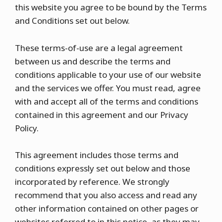
this website you agree to be bound by the Terms
and Conditions set out below.
These terms-of-use are a legal agreement
between us and describe the terms and
conditions applicable to your use of our website
and the services we offer. You must read, agree
with and accept all of the terms and conditions
contained in this agreement and our Privacy
Policy.
This agreement includes those terms and
conditions expressly set out below and those
incorporated by reference. We strongly
recommend that you also access and read any
other information contained on other pages or
websites referred to in this notice, as they may