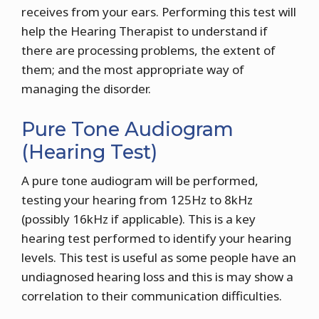
receives from your ears. Performing this test will
help the Hearing Therapist to understand if
there are processing problems, the extent of
them; and the most appropriate way of
managing the disorder.
Pure Tone Audiogram
(Hearing Test)
A pure tone audiogram will be performed,
testing your hearing from 125Hz to 8kHz
(possibly 16kHz if applicable). This is a key
hearing test performed to identify your hearing
levels. This test is useful as some people have an
undiagnosed hearing loss and this is may show a
correlation to their communication difficulties.