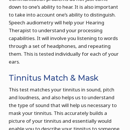
down to one’s ability to hear. It is also important
to take into account one’s ability to distinguish.
Speech audiometry will help your Hearing
Therapist to understand your processing
capabilities. It will involve you listening to words
through a set of headphones, and repeating
them. This is tested individually for each of your
ears.
Tinnitus Match & Mask
This test matches your tinnitus in sound, pitch
and loudness, and also helps us to understand
the type of sound that will help us necessary to
mask your tinnitus. This accurately builds a
picture of your tinnitus and essentially would
enable you to describe your tinnitus to someone