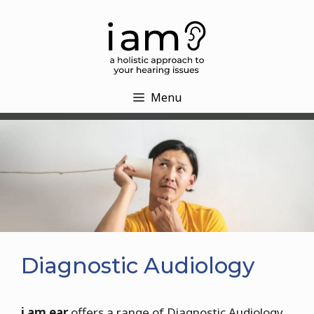
Skip
to
content
Menu
Diagnostic Audiology
i am ear
offers a range of Diagnostic Audiology