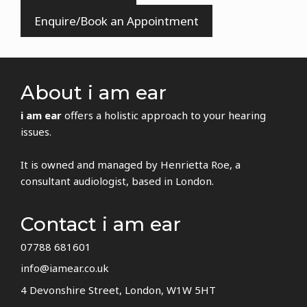
Enquire/Book an Appointment
About i am ear
i am ear
offers a holistic approach to your hearing
issues.
It is owned and managed by Henrietta Roe, a
consultant audiologist, based in London.
Contact i am ear
07788 681601
info@iamear.co.uk
4 Devonshire Street, London, W1W 5HT