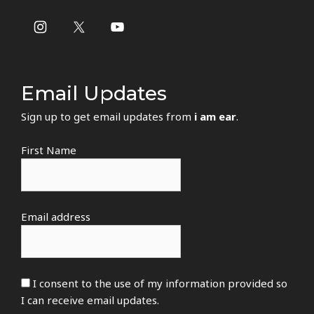
Email Updates
Sign up to get email updates from
i am ear
.
First Name
Email address
I consent to the use of my information provided so
I can receive email updates.