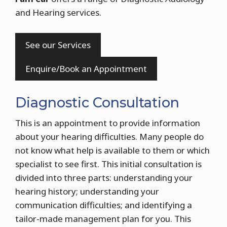
and Hearing services.
See our Services
Enquire/Book an Appointment
Diagnostic Consultation
This is an appointment to provide information
about your hearing difficulties. Many people do
not know what help is available to them or which
specialist to see first. This initial consultation is
divided into three parts: understanding your
hearing history; understanding your
communication difficulties; and identifying a
tailor-made management plan for you. This