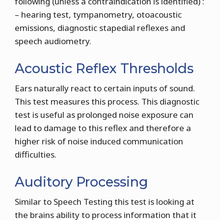
following (unless a contraindication is identified) :
– hearing test, tympanometry, otoacoustic
emissions, diagnostic stapedial reflexes and
speech audiometry.
Acoustic Reflex Thresholds
Ears naturally react to certain inputs of sound.
This test measures this process. This diagnostic
test is useful as prolonged noise exposure can
lead to damage to this reflex and therefore a
higher risk of noise induced communication
difficulties.
Auditory Processing
Similar to Speech Testing this test is looking at
the brains ability to process information that it