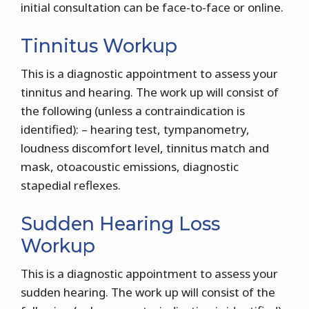
initial consultation can be face-to-face or online.
Tinnitus Workup
This is a diagnostic appointment to assess your
tinnitus and hearing. The work up will consist of
the following (unless a contraindication is
identified): – hearing test, tympanometry,
loudness discomfort level, tinnitus match and
mask, otoacoustic emissions, diagnostic
stapedial reflexes.
Sudden Hearing Loss
Workup
This is a diagnostic appointment to assess your
sudden hearing. The work up will consist of the