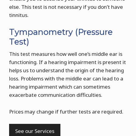
else. This test is not necessary if you don’t have
tinnitus.
Tympanometry (Pressure
Test)
This test measures how well one’s middle ear is
functioning. If a hearing impairment is present it
helps us to understand the origin of the hearing
loss. Problems with the middle ear can lead to a
hearing impairment which can sometimes
exacerbate communication difficulties.
Prices may change if further tests are required.
See our Services