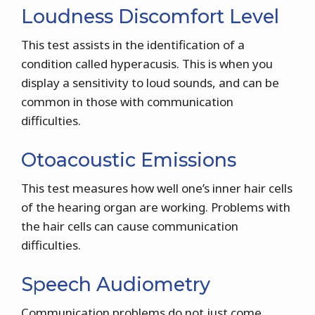
Loudness Discomfort Level
This test assists in the identification of a
condition called hyperacusis. This is when you
display a sensitivity to loud sounds, and can be
common in those with communication
difficulties.
Otoacoustic Emissions
This test measures how well one’s inner hair cells
of the hearing organ are working. Problems with
the hair cells can cause communication
difficulties.
Speech Audiometry
Communication problems do not just come