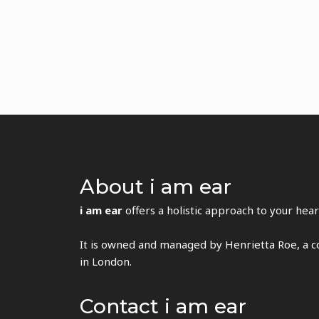
About i am ear
i am ear
offers a holistic approach to your hear
It is owned and managed by Henrietta Roe, a co
in London.
Contact i am ear