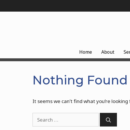
Skip
to
content
Home
About
Se
Nothing Found
It seems we can’t find what you’re looking 
Search
for: