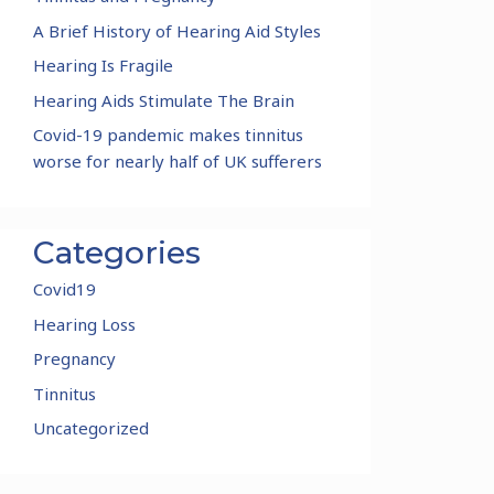
A Brief History of Hearing Aid Styles
Hearing Is Fragile
Hearing Aids Stimulate The Brain
Covid-19 pandemic makes tinnitus
worse for nearly half of UK sufferers
Categories
Covid19
Hearing Loss
Pregnancy
Tinnitus
Uncategorized