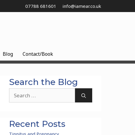
07788 681601
info@iamear.co.uk
Blog
Contact/Book
Search the Blog
Search
for:
Recent Posts
Tinnitus and Pregnancy