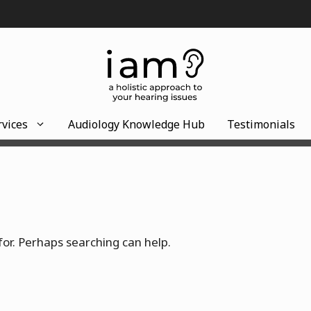
rvices
Audiology Knowledge Hub
Testimonials
for. Perhaps searching can help.