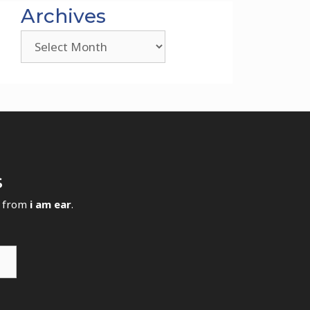
Archives
Archives
s
s from
i am ear
.