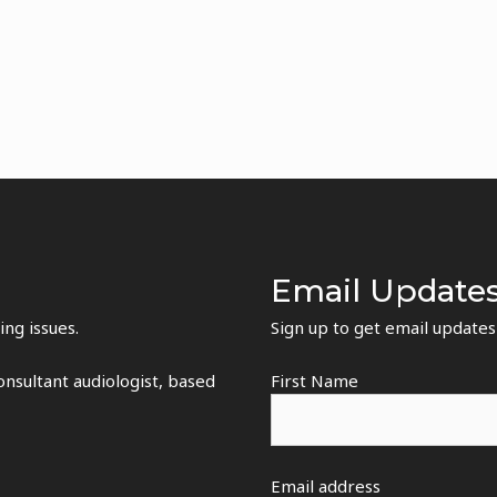
Email Update
ing issues.
Sign up to get email update
nsultant audiologist, based
First Name
Email address