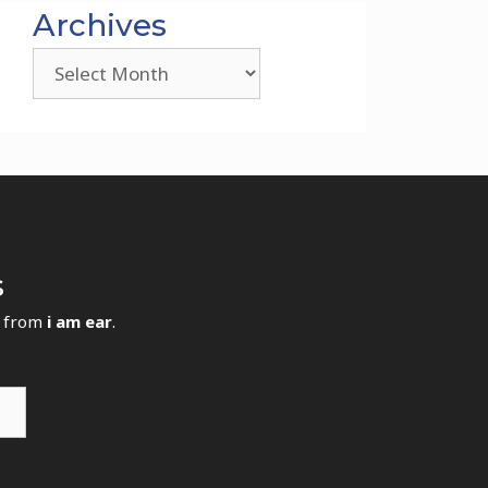
Archives
Archives
s
s from
i am ear
.