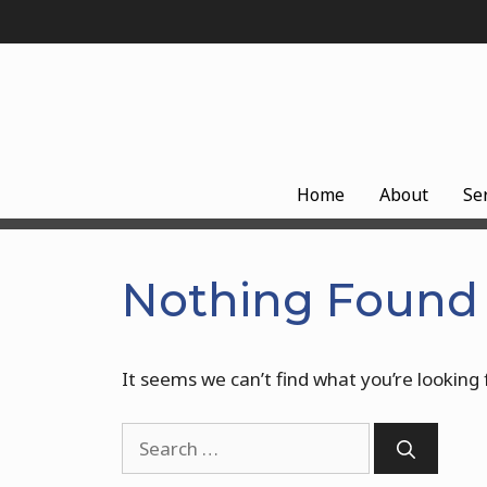
Skip
to
content
Home
About
Se
Nothing Found
It seems we can’t find what you’re looking 
Search
for: