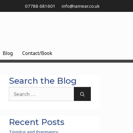
07788 681601
info@iamear.co.uk
Blog
Contact/Book
Search the Blog
Search
for:
Recent Posts
Tinnitus and Pregnancy