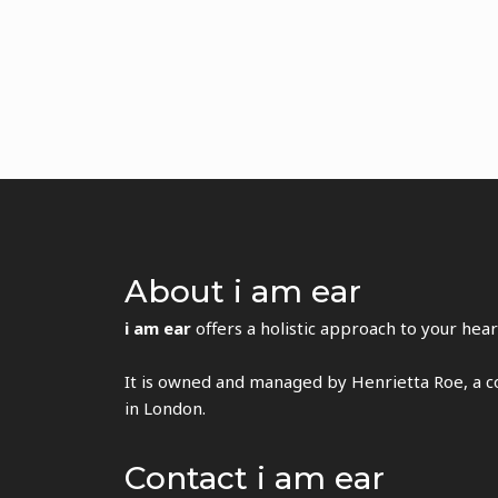
About i am ear
i am ear
offers a holistic approach to your hear
It is owned and managed by Henrietta Roe, a co
in London.
Contact i am ear