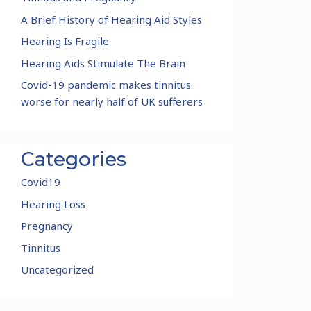
A Brief History of Hearing Aid Styles
Hearing Is Fragile
Hearing Aids Stimulate The Brain
Covid-19 pandemic makes tinnitus
worse for nearly half of UK sufferers
Categories
Covid19
Hearing Loss
Pregnancy
Tinnitus
Uncategorized