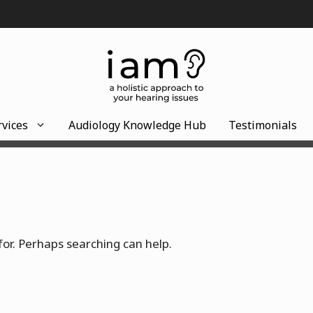
rvices
Audiology Knowledge Hub
Testimonials
for. Perhaps searching can help.