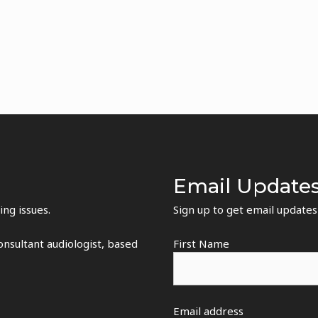
Email Update
ing issues.
Sign up to get email update
nsultant audiologist, based
First Name
Email address