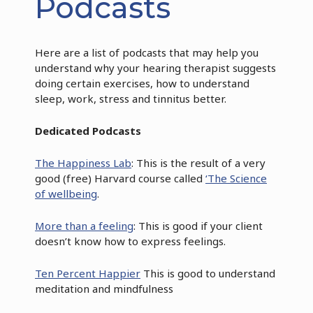
Podcasts
Here are a list of podcasts that may help you
understand why your hearing therapist suggests
doing certain exercises, how to understand
sleep, work, stress and tinnitus better.
Dedicated Podcasts
The Happiness Lab
: This is the result of a very
good (free) Harvard course called
‘The Science
of wellbeing
.
More than a feeling
: This is good if your client
doesn’t know how to express feelings.
Ten Percent Happier
This is good to understand
meditation and mindfulness