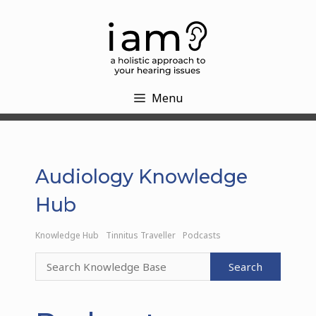
Skip
to
content
Menu
Audiology Knowledge
Hub
Knowledge Hub
Tinnitus Traveller
Podcasts