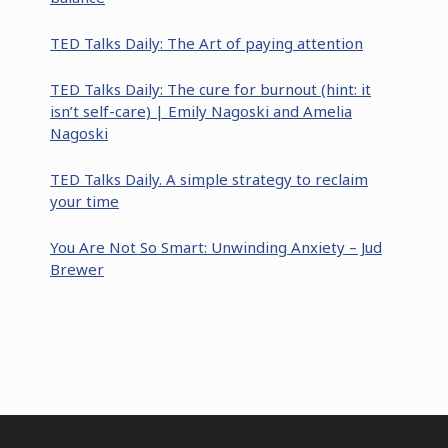
TED Talks Daily: The Art of paying attention
TED Talks Daily: The cure for burnout (hint: it
isn’t self-care) | Emily Nagoski and Amelia
Nagoski
TED Talks Daily. A simple strategy to reclaim
your time
You Are Not So Smart: Unwinding Anxiety – Jud
Brewer