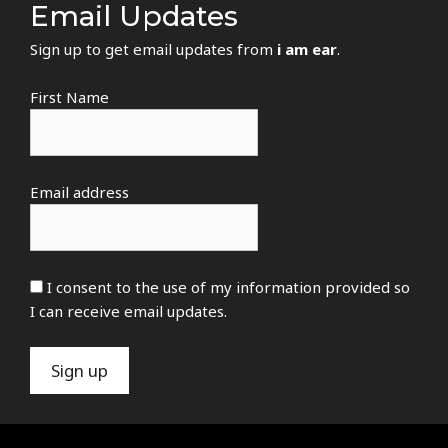
Email Updates
Sign up to get email updates from
i am ear
.
First Name
Email address
I consent to the use of my information provided so
I can receive email updates.