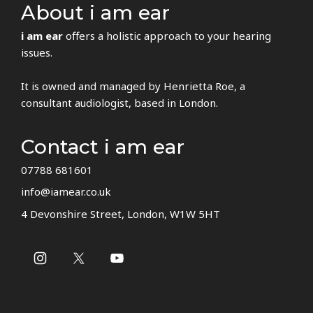
About i am ear
i am ear
offers a holistic approach to your hearing
issues.
It is owned and managed by Henrietta Roe, a
consultant audiologist, based in London.
Contact i am ear
07788 681601
info@iamear.co.uk
4 Devonshire Street, London, W1W 5HT