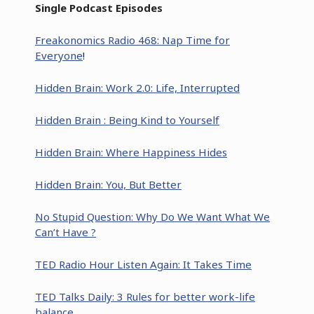
Single Podcast Episodes
Freakonomics Radio 468: Nap Time for
Everyone
!
Hidden Brain: Work 2.0: Life, Interrupted
Hidden Brain : Being Kind to Yourself
Hidden Brain: Where Happiness Hides
Hidden Brain: You, But Better
No Stupid Question: Why Do We Want What We
Can’t Have ?
TED Radio Hour Listen Again: It Takes Time
TED Talks Daily: 3 Rules for better work-life
balance